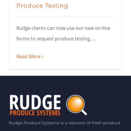
Produce Testing
Rudge clients can now use our new on-line
forms to request produce testing.....
Read More
Rudge Produce Systems is a network of fresh produce