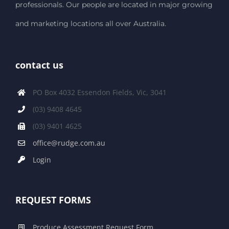
professionals. Our people are located in major growing
and marketing locations all over Australia.
contact us
PO Box 4032 Essendon Fields, Vic, 3041
(03) 9408 4645
(03) 9401 4625
office@rudge.com.au
Login
REQUEST FORMS
Produce Assessment Request Form