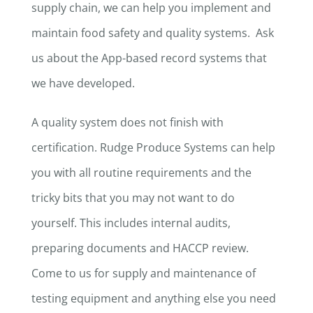
supply chain, we can help you implement and
maintain food safety and quality systems. Ask
us about the App-based record systems that
we have developed.
A quality system does not finish with
certification. Rudge Produce Systems can help
you with all routine requirements and the
tricky bits that you may not want to do
yourself. This includes internal audits,
preparing documents and HACCP review.
Come to us for supply and maintenance of
testing equipment and anything else you need