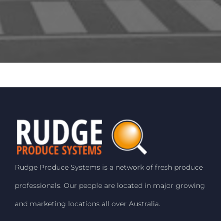
Rudge Produce Systems is a network of fresh produce
professionals. Our people are located in major growing
and marketing locations all over Australia.