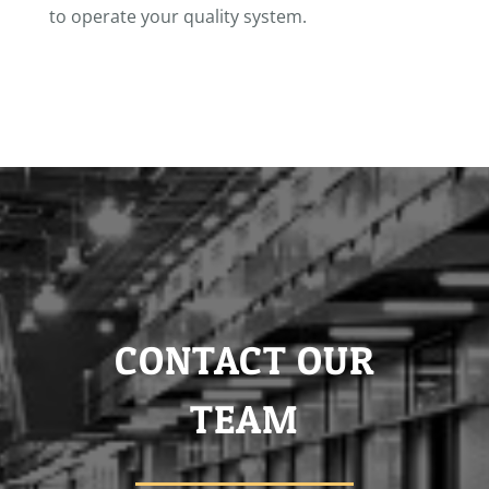
to operate your quality system.
CONTACT OUR
TEAM