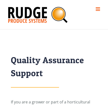
Skip
to
content
Quality Assurance
Support
If you are a grower or part of a horticultural