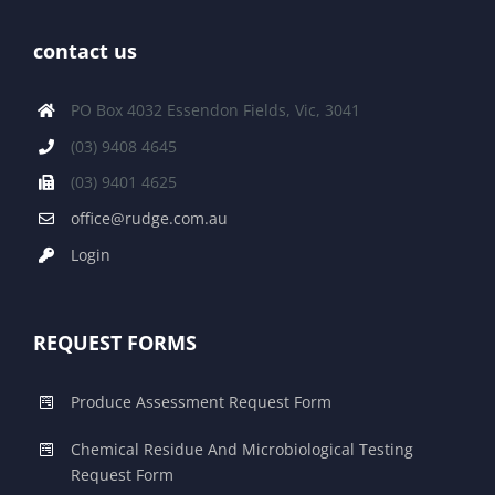
contact us
PO Box 4032 Essendon Fields, Vic, 3041
(03) 9408 4645
(03) 9401 4625
office@rudge.com.au
Login
REQUEST FORMS
Produce Assessment Request Form
Chemical Residue And Microbiological Testing
Request Form