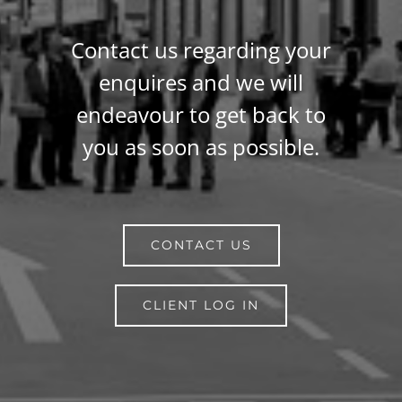
Contact us regarding your
enquires and we will
endeavour to get back to
you as soon as possible.
CONTACT US
CLIENT LOG IN